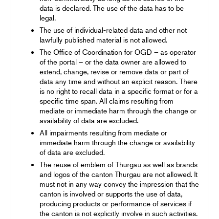
data is declared. The use of the data has to be
legal.
The use of individual-related data and other not
lawfully published material is not allowed.
The Office of Coordination for OGD – as operator
of the portal – or the data owner are allowed to
extend, change, revise or remove data or part of
data any time and without an explicit reason. There
is no right to recall data in a specific format or for a
specific time span. All claims resulting from
mediate or immediate harm through the change or
availability of data are excluded.
All impairments resulting from mediate or
immediate harm through the change or availability
of data are excluded.
The reuse of emblem of Thurgau as well as brands
and logos of the canton Thurgau are not allowed. It
must not in any way convey the impression that the
canton is involved or supports the use of data,
producing products or performance of services if
the canton is not explicitly involve in such activities.