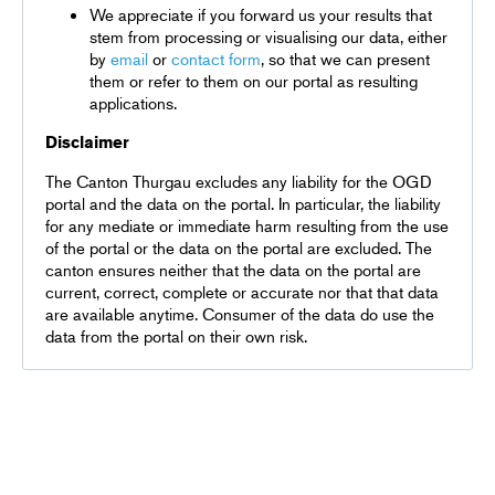
We appreciate if you forward us your results that
stem from processing or visualising our data, either
by
email
or
contact form
, so that we can present
them or refer to them on our portal as resulting
applications.
Disclaimer
The Canton Thurgau excludes any liability for the OGD
portal and the data on the portal. In particular, the liability
for any mediate or immediate harm resulting from the use
of the portal or the data on the portal are excluded. The
canton ensures neither that the data on the portal are
current, correct, complete or accurate nor that that data
are available anytime. Consumer of the data do use the
data from the portal on their own risk.
Terms and conditions
Privacy policy
DE
EN
FR