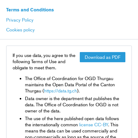
Terms and Conditions
Privacy Policy
Cookies policy
If you use data, you agree to the
Download as PDF
following Terms of Use and
obligate to meet them.
The Office of Coordination for OGD Thurgau
maintains the Open Data Portal of the Canton
Thurgau (
https://data.tg.ch
).
Data owner is the department that publishes the
data. The Office of Coordination for OGD is not
owner of the data.
The use of the here published open data follows
the internationally common
license CC-BY
. This
means the data can be used commercially and
non-commercially as long as the source of the